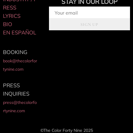
STAY IN OUR LOOP
RESS
LYRICS
BIO
SIGN UP
EN ESPAÑOL
BOOKING
book@thecolorfor
tynine.com
PRESS
INQUIRIES
press@thecolorfo
rtynine.com
©The Color Forty Nine 2025