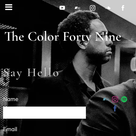
The Color Forty Nine
Say Hello
Name
Email