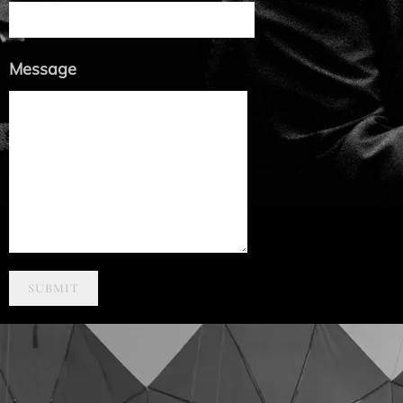
Message
SUBMIT