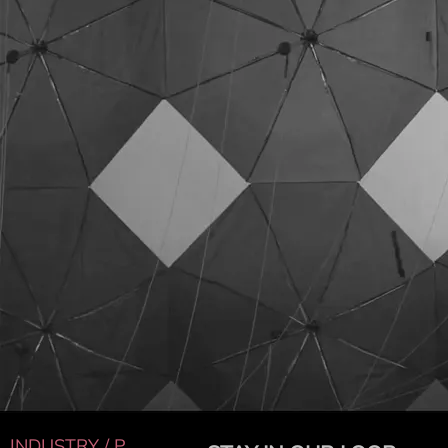
INDUSTRY / P