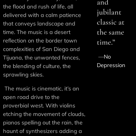
and
the flood and rush of life, all
jubilant
delivered with a calm patience
classic at
that conveys landscape and
the same
time. The music is a desert
reflection on the border town
time.”
complexities of San Diego and
—
No
Tijuana, the unwanted fences,
Depression
the blending of culture, the
sprawling skies.
The music is cinematic, it’s an
open road drive to the
proverbial west. With violins
etching the movement of clouds,
pianos spelling out the rain, the
haunt of synthesizers adding a