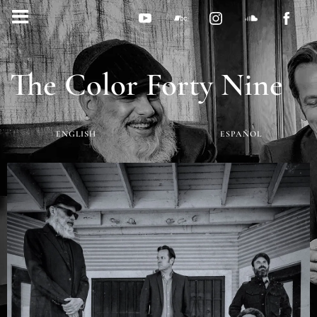
The Color Forty Nine
ENGLISH
ESPAÑOL