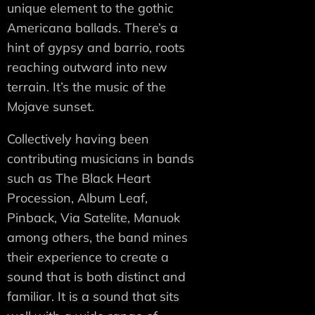
unique element to the gothic
Americana ballads. There’s a
hint of gypsy and barrio, roots
reaching outward into new
terrain. It’s the music of the
Mojave sunset.
Collectively having been
contributing musicians in bands
such as The Black Heart
Procession, Album Leaf,
Pinback, Via Satelite, Manuok
among others, the band mines
their experience to create a
sound that is both distinct and
familiar. It is a sound that sits