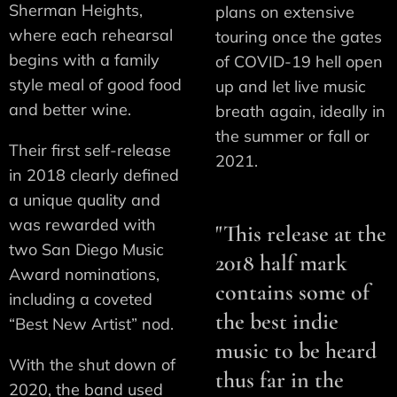
Sherman Heights,
plans on extensive
where each rehearsal
touring once the gates
begins with a family
of COVID-19 hell open
style meal of good food
up and let live music
and better wine.
breath again, ideally in
the summer or fall or
Their first self-release
2021.
in 2018 clearly defined
a unique quality and
was rewarded with
"This release at the
two San Diego Music
2018 half mark
Award nominations,
contains some of
including a coveted
the best indie
“Best New Artist” nod.
music to be heard
With the shut down of
thus far in the
2020, the band used