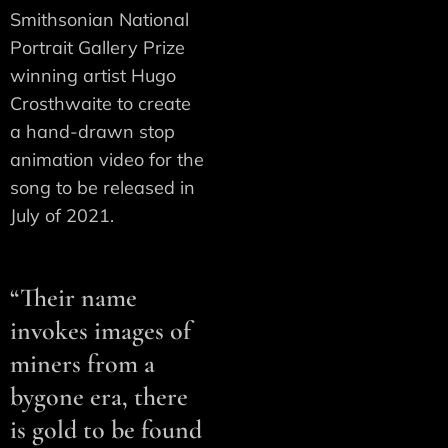
Smithsonian National
Portrait Gallery Prize
winning artist Hugo
Crosthwaite to create
a hand-drawn stop
animation video for the
song to be released in
July of 2021.
“Their name
invokes images of
miners from a
bygone era, there
is gold to be found