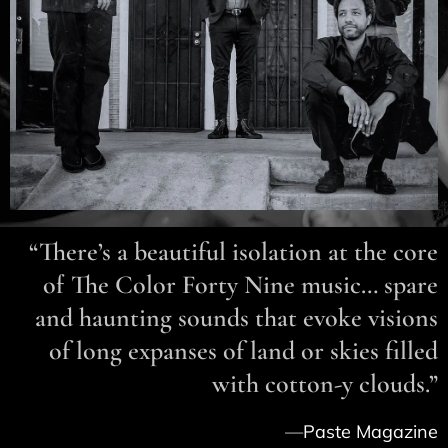
“There’s a beautiful isolation at the core
of The Color Forty Nine music… spare
and haunting sounds that evoke visions
of long expanses of land or skies filled
with cotton-y clouds.”
—
Paste
Magazine