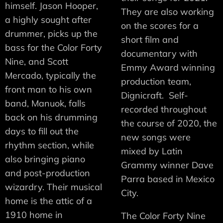
himself. Jason Hooper,
They are also working
a highly sought after
on the scores for a
drummer, picks up the
short film and
bass for the Color Forty
documentary with
Nine, and Scott
Emmy Award winning
Mercado, typically the
production team,
front man to his own
Dignicraft. Self-
band, Manuok, falls
recorded throughout
back on his drumming
the course of 2020, the
days to fill out the
new songs were
rhythm section, while
mixed by Latin
also bringing piano
Grammy winner Dave
and post-production
Parra based in Mexico
wizardry. Their musical
City.
home is the attic of a
1910 home in
The Color Forty Nine