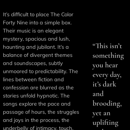
It’s difficult to place The Color
Forty Nine into a simple box.
Their music is an elegant
mystery, spacious and lush,
“This isn’t
haunting and jubilant. It’s a
something
balance of divergent themes
and soundscapes, subtly
you hear
unmoored to predictability. The
every day,
lines between fiction and
it’s dark
confession are blurred as the
and
stories unfold hypnotic. The
brooding,
songs explore the pace and
yet an
passage of hours, the struggles
and joys in the process, the
uplifting
underbelly of intimacy, touch,