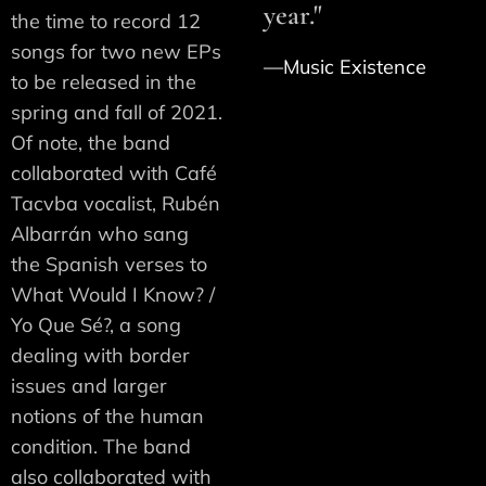
year."
the time to record 12
songs for two new EPs
—Music Existence
to be released in the
spring and fall of 2021.
Of note, the band
collaborated with Café
Tacvba vocalist, Rubén
Albarrán who sang
the Spanish verses to
What Would I Know? /
Yo Que Sé?, a song
dealing with border
issues and larger
notions of the human
condition. The band
also collaborated with