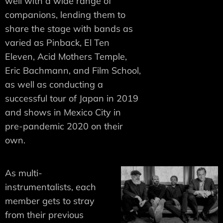
well with a wide range of
companions, lending them to
share the stage with bands as
varied as Pinback, El Ten
Eleven, Acid Mothers Temple,
Eric Bachmann, and Film School,
as well as conducting a
successful tour of Japan in 2019
and shows in Mexico City in
pre-pandemic 2020 on their
own.
As multi-
instrumentalists, each
member gets to stray
from their previous