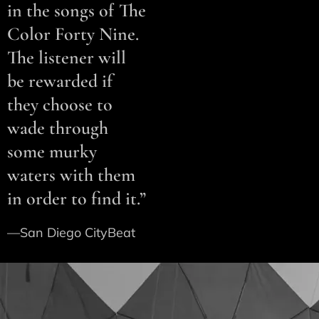
in the songs of The
Color Forty Nine.
The listener will
be rewarded if
they choose to
wade through
some murky
waters with them
in order to find it.”
—San Diego CityBeat