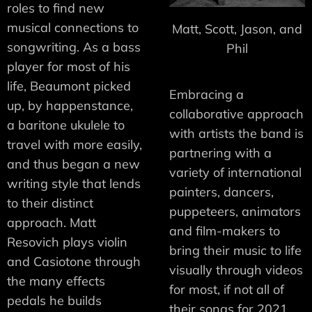
roles to find new
musical connections to
Matt, Scott, Jason, and
songwriting. As a bass
Phil
player for most of his
life, Beaumont picked
Embracing a
up, by happenstance,
collaborative approach
a baritone ukulele to
with artists the band is
travel with more easily,
partnering with a
and thus began a new
variety of international
writing style that lends
painters, dancers,
to their distinct
puppeteers, animators
approach. Matt
and film-makers to
Resovich plays violin
bring their music to life
and Casiotone through
visually through videos
the many effects
for most, if not all of
pedals he builds
their songs for 2021.